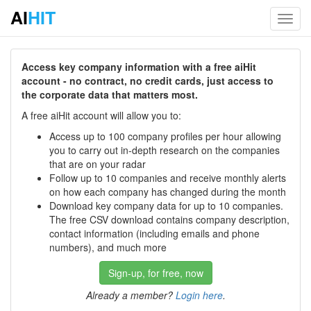
AI
HIT
Toggl
navig
Access key company information with a free aiHit
account - no contract, no credit cards, just access to
the corporate data that matters most.
A free aiHit account will allow you to:
Access up to 100 company profiles per hour allowing
you to carry out in-depth research on the companies
that are on your radar
Follow up to 10 companies and receive monthly alerts
on how each company has changed during the month
Download key company data for up to 10 companies.
The free CSV download contains company description,
contact information (including emails and phone
numbers), and much more
Sign-up, for free, now
Already a member?
Login here
.