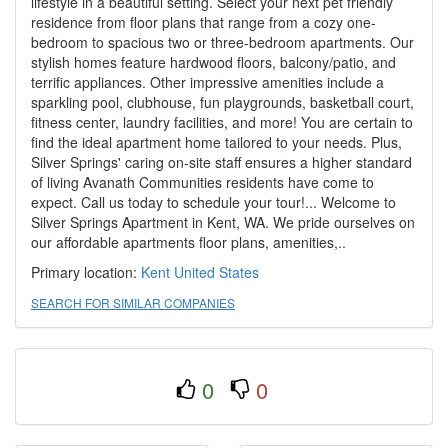
lifestyle in a beautiful setting. Select your next pet friendly
residence from floor plans that range from a cozy one-
bedroom to spacious two or three-bedroom apartments. Our
stylish homes feature hardwood floors, balcony/patio, and
terrific appliances. Other impressive amenities include a
sparkling pool, clubhouse, fun playgrounds, basketball court,
fitness center, laundry facilities, and more! You are certain to
find the ideal apartment home tailored to your needs. Plus,
Silver Springs' caring on-site staff ensures a higher standard
of living Avanath Communities residents have come to
expect. Call us today to schedule your tour!... Welcome to
Silver Springs Apartment in Kent, WA. We pride ourselves on
our affordable apartments floor plans, amenities,..
Primary location:
Kent
United States
SEARCH FOR SIMILAR COMPANIES
0
0