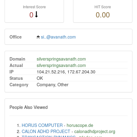
Interest Score
HIT Score
0
0.00
Office
si..@avanath.com
Domain
silverspringsavanath.com
Actual
silverspringsavanath.com
IP
104.21.52.216, 172.67.204.30
Status
OK
Category
Company, Other
People Also Viewed
HORUS COMPUTER
-
horuscope.de
CALON ADHD PROJECT
-
calonadhdproject.org