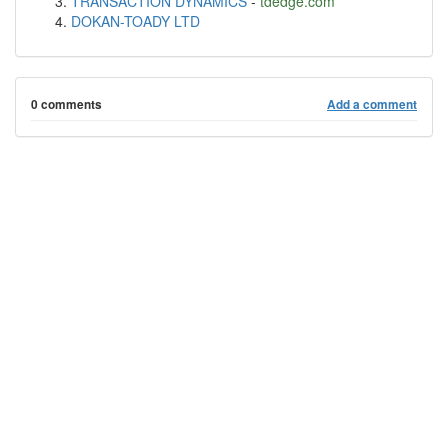
TRANSACTION DYNAMICS
-
tdedge.com
DOKAN-TOADY LTD
0 comments
Add a comment