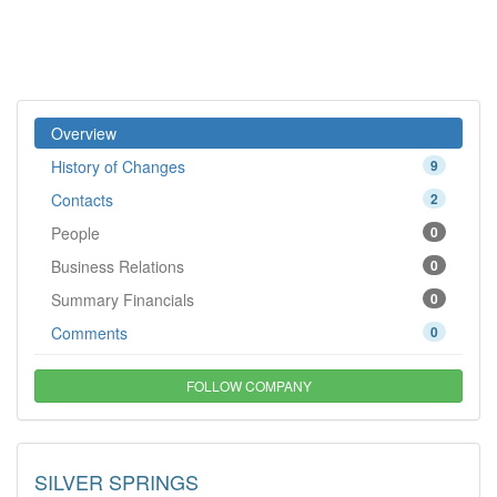
Overview
History of Changes
9
Contacts
2
People
0
Business Relations
0
Summary Financials
0
Comments
0
FOLLOW COMPANY
SILVER SPRINGS