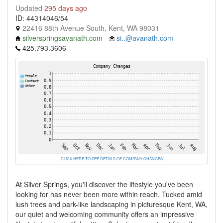
Updated
295 days ago
ID: 44314046/54
22416 88th Avenue South, Kent, WA 98031
silverspringsavanath.com
si..@avanath.com
425.793.3606
CLICK HERE TO SEE DETAILS OF COMPANY CHANGES
At Silver Springs, you'll discover the lifestyle you've been
looking for has never been more within reach. Tucked amid
lush trees and park-like landscaping in picturesque Kent, WA,
our quiet and welcoming community offers an impressive