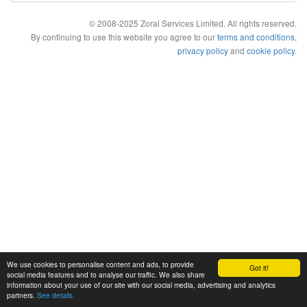
© 2008-2025 Zoral Services Limited. All rights reserved.
By continuing to use this website you agree to our
terms and conditions
,
privacy policy
and
cookie policy
.
We use cookies to personalise content and ads, to provide
Got it!
social media features and to analyse our traffic. We also share
information about your use of our site with our social media, advertising and analytics
partners.
See details