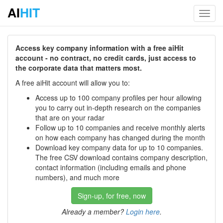
AI
HIT
Toggl
navig
Access key company information with a free aiHit
account - no contract, no credit cards, just access to
the corporate data that matters most.
A free aiHit account will allow you to:
Access up to 100 company profiles per hour allowing
you to carry out in-depth research on the companies
that are on your radar
Follow up to 10 companies and receive monthly alerts
on how each company has changed during the month
Download key company data for up to 10 companies.
The free CSV download contains company description,
contact information (including emails and phone
numbers), and much more
Sign-up, for free, now
Already a member?
Login here
.