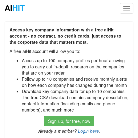
AI
HIT
Toggl
navig
Access key company information with a free aiHit
account - no contract, no credit cards, just access to
the corporate data that matters most.
A free aiHit account will allow you to:
Access up to 100 company profiles per hour allowing
you to carry out in-depth research on the companies
that are on your radar
Follow up to 10 companies and receive monthly alerts
on how each company has changed during the month
Download key company data for up to 10 companies.
The free CSV download contains company description,
contact information (including emails and phone
numbers), and much more
Sign-up, for free, now
Already a member?
Login here
.