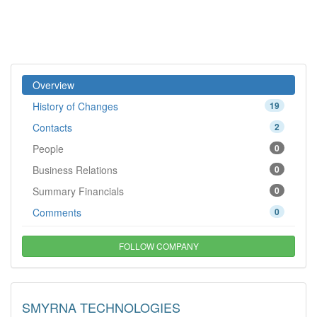
Overview
History of Changes
19
Contacts
2
People
0
Business Relations
0
Summary Financials
0
Comments
0
FOLLOW COMPANY
SMYRNA TECHNOLOGIES