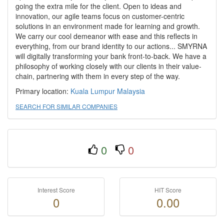
going the extra mile for the client. Open to ideas and
innovation, our agile teams focus on customer-centric
solutions in an environment made for learning and growth.
We carry our cool demeanor with ease and this reflects in
everything, from our brand identity to our actions... SMYRNA
will digitally transforming your bank front-to-back. We have a
philosophy of working closely with our clients in their value-
chain, partnering with them in every step of the way.
Primary location:
Kuala Lumpur
Malaysia
SEARCH FOR SIMILAR COMPANIES
0
0
Interest Score
HIT Score
0
0.00