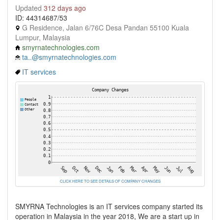
Updated
312 days ago
ID: 44314687/53
G Residence, Jalan 6/76C Desa Pandan 55100 Kuala
Lumpur, Malaysia
smyrnatechnologies.com
ta..@smyrnatechnologies.com
IT services
CLICK HERE TO SEE DETAILS OF COMPANY CHANGES
SMYRNA Technologies is an IT services company started its
operation in Malaysia in the year 2018, We are a start up in