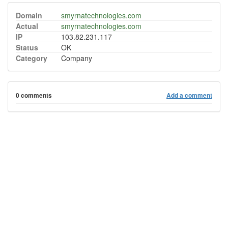
Domain
smyrnatechnologies.com
Actual
smyrnatechnologies.com
IP
103.82.231.117
Status
OK
Category
Company
0 comments
Add a comment