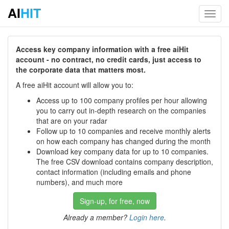
AI
HIT
Toggl
navig
Access key company information with a free aiHit
account - no contract, no credit cards, just access to
the corporate data that matters most.
A free aiHit account will allow you to:
Access up to 100 company profiles per hour allowing
you to carry out in-depth research on the companies
that are on your radar
Follow up to 10 companies and receive monthly alerts
on how each company has changed during the month
Download key company data for up to 10 companies.
The free CSV download contains company description,
contact information (including emails and phone
numbers), and much more
Sign-up, for free, now
Already a member?
Login here
.