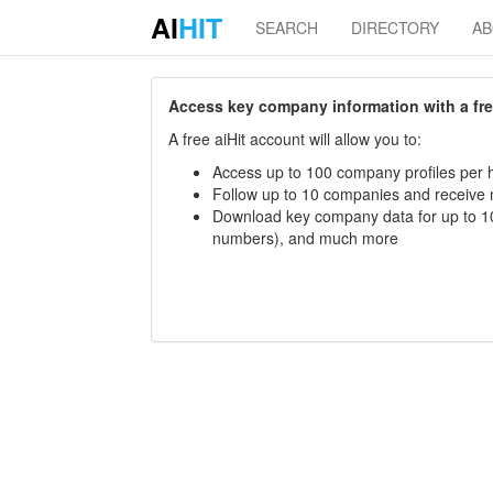
AI
HIT
SEARCH
DIRECTORY
A
Access key company information with a free 
A free aiHit account will allow you to:
Access up to 100 company profiles per h
Follow up to 10 companies and receive
Download key company data for up to 10
numbers), and much more