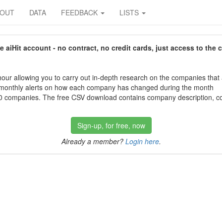
BOUT
DATA
FEEDBACK
LISTS
aiHit account - no contract, no credit cards, just access to the 
our allowing you to carry out in-depth research on the companies that
 monthly alerts on how each company has changed during the month
 companies. The free CSV download contains company description, con
Sign-up, for free, now
Already a member?
Login here
.