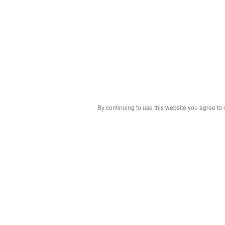
By continuing to use this website you agree to