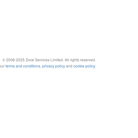
© 2008-2025 Zoral Services Limited. All rights reserved.
 our
terms and conditions
,
privacy policy
and
cookie policy
.