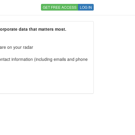
GET FREE ACCESS
LOG IN
corporate data that matters most.
 are on your radar
tact information (including emails and phone