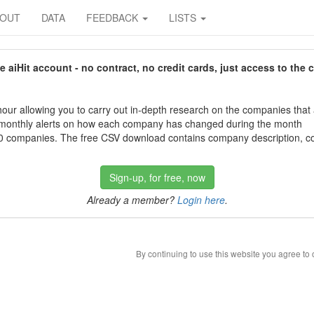
BOUT
DATA
FEEDBACK
LISTS
aiHit account - no contract, no credit cards, just access to the 
our allowing you to carry out in-depth research on the companies that
 monthly alerts on how each company has changed during the month
 companies. The free CSV download contains company description, con
Sign-up, for free, now
Already a member?
Login here
.
By continuing to use this website you agree to