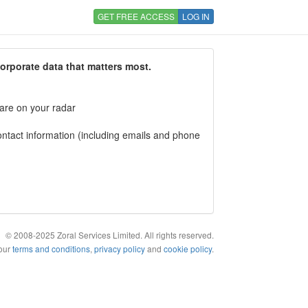
GET FREE ACCESS
LOG IN
corporate data that matters most.
 are on your radar
tact information (including emails and phone
© 2008-2025 Zoral Services Limited. All rights reserved.
 our
terms and conditions
,
privacy policy
and
cookie policy
.