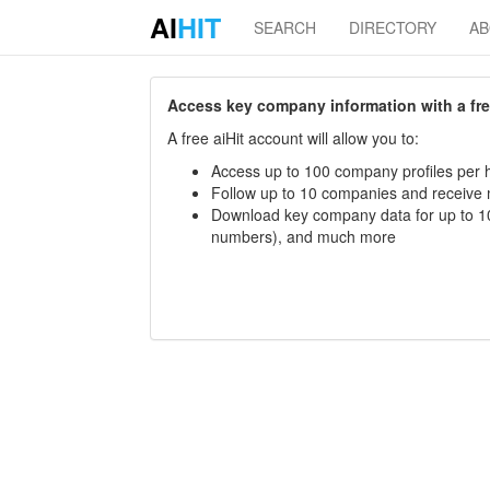
AI
HIT
SEARCH
DIRECTORY
A
Access key company information with a free 
A free aiHit account will allow you to:
Access up to 100 company profiles per h
Follow up to 10 companies and receive
Download key company data for up to 10
numbers), and much more