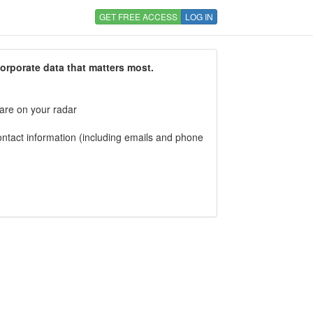
GET FREE ACCESS
LOG IN
corporate data that matters most.
 are on your radar
tact information (including emails and phone