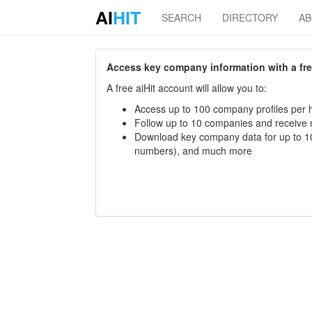
AI
HIT
SEARCH
DIRECTORY
A
Access key company information with a free 
A free aiHit account will allow you to:
Access up to 100 company profiles per h
Follow up to 10 companies and receive
Download key company data for up to 10
numbers), and much more