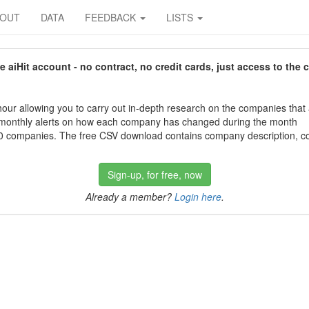
BOUT
DATA
FEEDBACK
LISTS
aiHit account - no contract, no credit cards, just access to the 
our allowing you to carry out in-depth research on the companies that
 monthly alerts on how each company has changed during the month
 companies. The free CSV download contains company description, con
Sign-up, for free, now
Already a member?
Login here
.