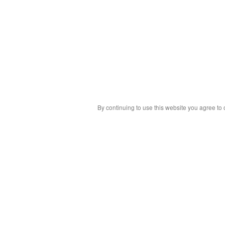
By continuing to use this website you agree to