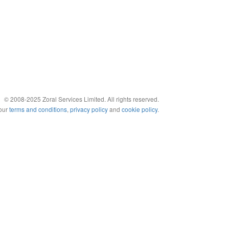
© 2008-2025 Zoral Services Limited. All rights reserved.
 our
terms and conditions
,
privacy policy
and
cookie policy
.