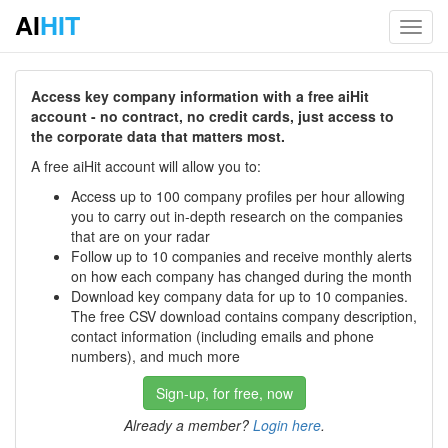
AI
HIT
Toggl
navig
Access key company information with a free aiHit
account - no contract, no credit cards, just access to
the corporate data that matters most.
A free aiHit account will allow you to:
Access up to 100 company profiles per hour allowing
you to carry out in-depth research on the companies
that are on your radar
Follow up to 10 companies and receive monthly alerts
on how each company has changed during the month
Download key company data for up to 10 companies.
The free CSV download contains company description,
contact information (including emails and phone
numbers), and much more
Sign-up, for free, now
Already a member?
Login here
.