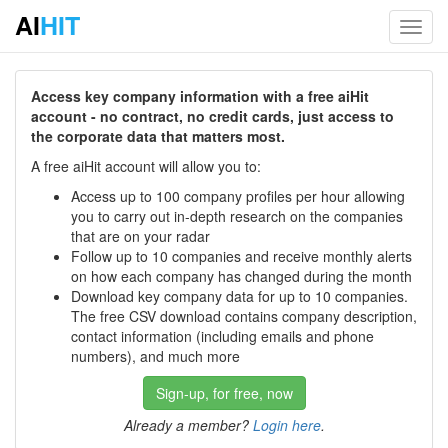
AI
HIT
Toggl
navig
Access key company information with a free aiHit
account - no contract, no credit cards, just access to
the corporate data that matters most.
A free aiHit account will allow you to:
Access up to 100 company profiles per hour allowing
you to carry out in-depth research on the companies
that are on your radar
Follow up to 10 companies and receive monthly alerts
on how each company has changed during the month
Download key company data for up to 10 companies.
The free CSV download contains company description,
contact information (including emails and phone
numbers), and much more
Sign-up, for free, now
Already a member?
Login here
.