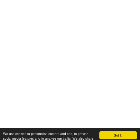
We use cookies to personalise content and ads, to provide
Got it!
© 2008-2025 Zoral Services Limited. All rights reserved.
social media features and to analyse our traffic. We also share