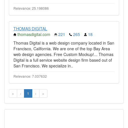
Relevance: 25.198086
THOMAS DIGITAL
thomasdigital.com
221
265
18
Thomas Digital is a web design company located in San
Francisco, California. We are one of the top Bay Area
web design agencies. Free Custom Mockup!... Thomas
Digital is a full service website design firm based out of
San Francisco. We specialize in..
Relevance: 7.037632
«
‹
1
›
»