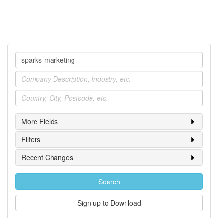
Company
Industry
Location
More Fields
Filters
Recent Changes
Search
Sign up to Download