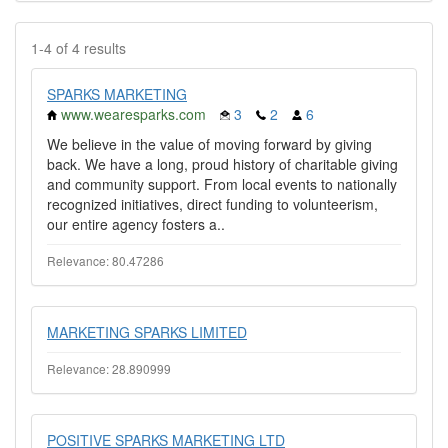
1-4 of 4 results
SPARKS MARKETING
www.wearesparks.com
3
2
6
We believe in the value of moving forward by giving
back. We have a long, proud history of charitable giving
and community support. From local events to nationally
recognized initiatives, direct funding to volunteerism,
our entire agency fosters a..
Relevance: 80.47286
MARKETING SPARKS LIMITED
Relevance: 28.890999
POSITIVE SPARKS MARKETING LTD