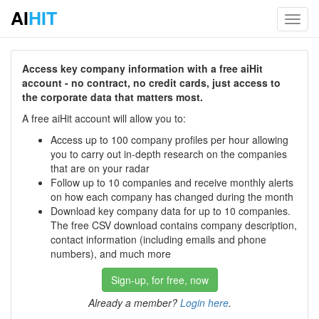
AI
HIT
Toggl
navig
Access key company information with a free aiHit
account - no contract, no credit cards, just access to
the corporate data that matters most.
A free aiHit account will allow you to:
Access up to 100 company profiles per hour allowing
you to carry out in-depth research on the companies
that are on your radar
Follow up to 10 companies and receive monthly alerts
on how each company has changed during the month
Download key company data for up to 10 companies.
The free CSV download contains company description,
contact information (including emails and phone
numbers), and much more
Sign-up, for free, now
Already a member?
Login here
.