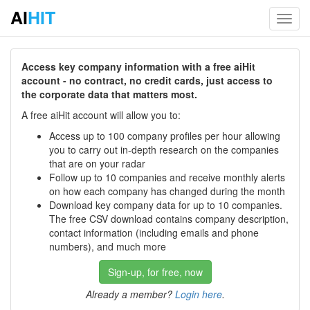
AI
HIT
Toggl
navig
Access key company information with a free aiHit
account - no contract, no credit cards, just access to
the corporate data that matters most.
A free aiHit account will allow you to:
Access up to 100 company profiles per hour allowing
you to carry out in-depth research on the companies
that are on your radar
Follow up to 10 companies and receive monthly alerts
on how each company has changed during the month
Download key company data for up to 10 companies.
The free CSV download contains company description,
contact information (including emails and phone
numbers), and much more
Sign-up, for free, now
Already a member?
Login here
.