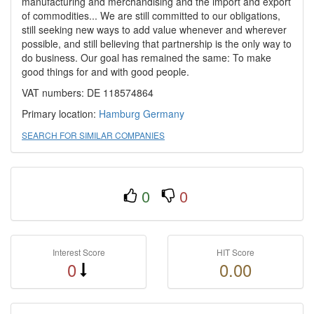
manufacturing and merchandising and the import and export
of commodities... We are still committed to our obligations,
still seeking new ways to add value whenever and wherever
possible, and still believing that partnership is the only way to
do business. Our goal has remained the same: To make
good things for and with good people.
VAT numbers: DE 118574864
Primary location:
Hamburg
Germany
SEARCH FOR SIMILAR COMPANIES
0
0
Interest Score
HIT Score
0
0.00