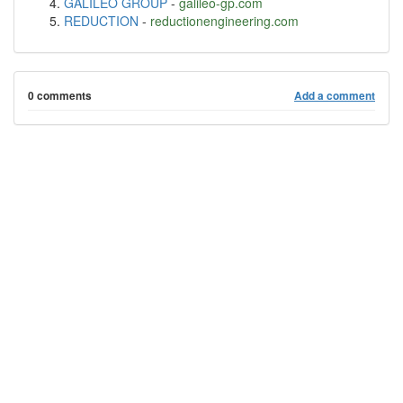
GALILEO GROUP
-
galileo-gp.com
REDUCTION
-
reductionengineering.com
0 comments
Add a comment