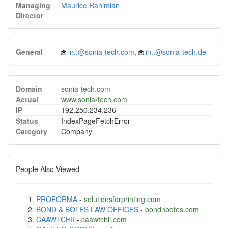
Managing
Maurice Rahimian
Director
General
in..@sonia-tech.com
,
in..@sonia-tech.de
Domain
sonia-tech.com
Actual
www.sonia-tech.com
IP
192.250.234.236
Status
IndexPageFetchError
Category
Company
People Also Viewed
PROFORMA
-
solutionsforprinting.com
BOND & BOTES LAW OFFICES
-
bondnbotes.com
CAAWTCHII
-
caawtchii.com