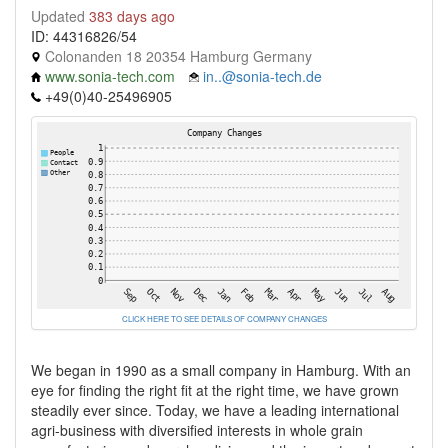
Updated
383 days ago
ID: 44316826/54
Colonanden 18 20354 Hamburg Germany
www.sonia-tech.com
in..@sonia-tech.de
+49(0)40-25496905
CLICK HERE TO SEE DETAILS OF COMPANY CHANGES
We began in 1990 as a small company in Hamburg. With an
eye for finding the right fit at the right time, we have grown
steadily ever since. Today, we have a leading international
agri-business with diversified interests in whole grain