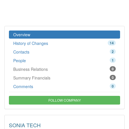
Overview
History of Changes
14
Contacts
2
People
1
Business Relations
0
Summary Financials
0
Comments
0
FOLLOW COMPANY
SONIA TECH