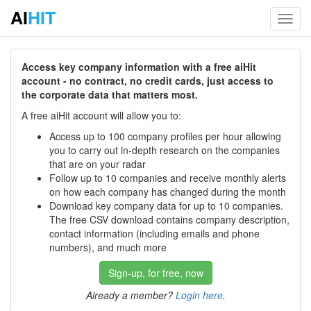
AI
HIT
Toggl
navig
Access key company information with a free aiHit
account - no contract, no credit cards, just access to
the corporate data that matters most.
A free aiHit account will allow you to:
Access up to 100 company profiles per hour allowing
you to carry out in-depth research on the companies
that are on your radar
Follow up to 10 companies and receive monthly alerts
on how each company has changed during the month
Download key company data for up to 10 companies.
The free CSV download contains company description,
contact information (including emails and phone
numbers), and much more
Sign-up, for free, now
Already a member?
Login here
.