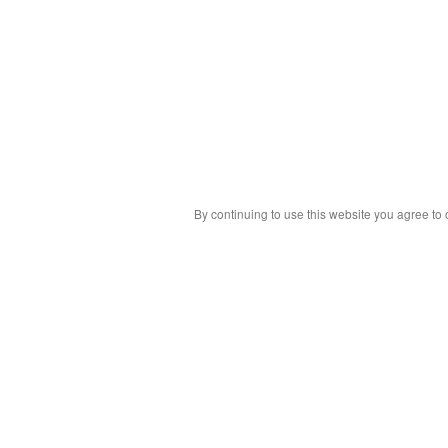
By continuing to use this website you agree to