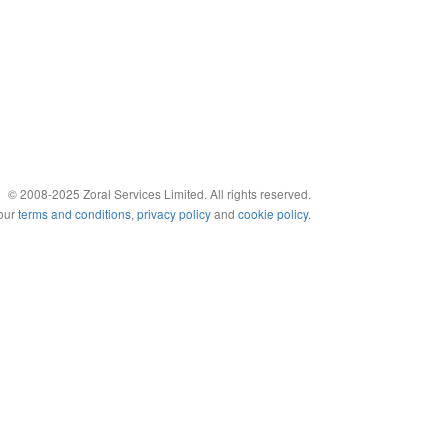
© 2008-2025 Zoral Services Limited. All rights reserved.
 our
terms and conditions
,
privacy policy
and
cookie policy
.