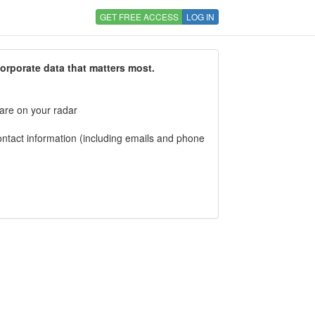
GET FREE ACCESS
LOG IN
corporate data that matters most.
 are on your radar
tact information (including emails and phone