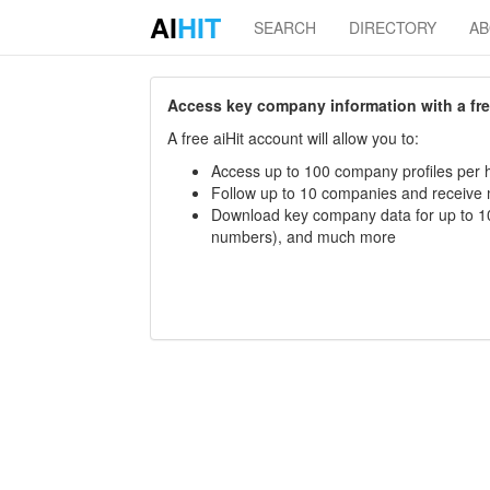
AI
HIT
SEARCH
DIRECTORY
A
Access key company information with a free 
A free aiHit account will allow you to:
Access up to 100 company profiles per h
Follow up to 10 companies and receive
Download key company data for up to 10
numbers), and much more