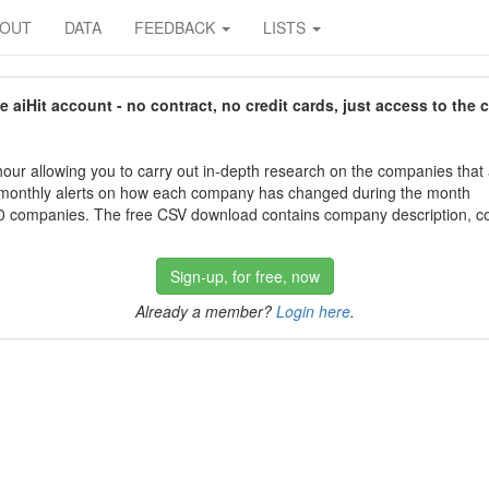
BOUT
DATA
FEEDBACK
LISTS
aiHit account - no contract, no credit cards, just access to the 
our allowing you to carry out in-depth research on the companies that
 monthly alerts on how each company has changed during the month
 companies. The free CSV download contains company description, con
Sign-up, for free, now
Already a member?
Login here
.