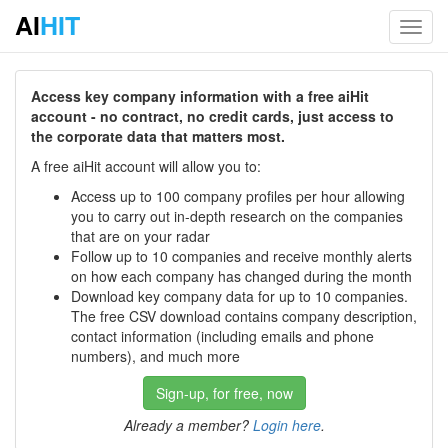
AI
HIT
Toggl
navig
Access key company information with a free aiHit
account - no contract, no credit cards, just access to
the corporate data that matters most.
A free aiHit account will allow you to:
Access up to 100 company profiles per hour allowing
you to carry out in-depth research on the companies
that are on your radar
Follow up to 10 companies and receive monthly alerts
on how each company has changed during the month
Download key company data for up to 10 companies.
The free CSV download contains company description,
contact information (including emails and phone
numbers), and much more
Sign-up, for free, now
Already a member?
Login here
.