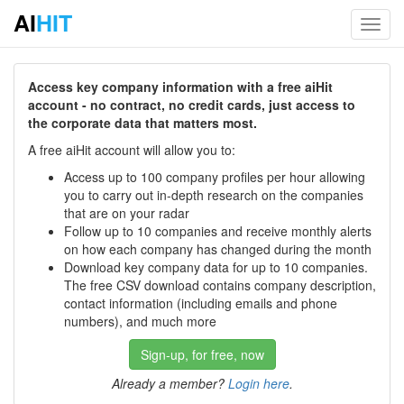
AI
HIT
Toggl
navig
Access key company information with a free aiHit
account - no contract, no credit cards, just access to
the corporate data that matters most.
A free aiHit account will allow you to:
Access up to 100 company profiles per hour allowing
you to carry out in-depth research on the companies
that are on your radar
Follow up to 10 companies and receive monthly alerts
on how each company has changed during the month
Download key company data for up to 10 companies.
The free CSV download contains company description,
contact information (including emails and phone
numbers), and much more
Sign-up, for free, now
Already a member?
Login here
.