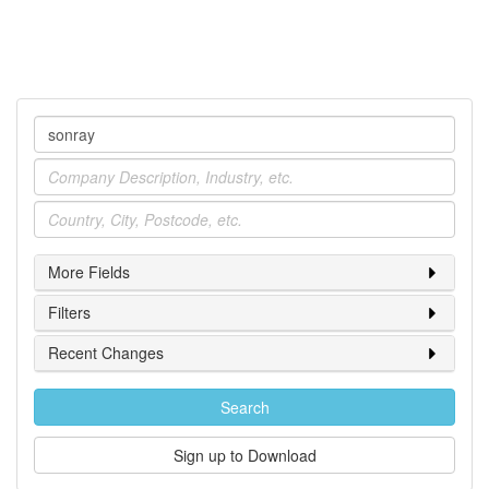
Company
Industry
Location
More Fields
Filters
Recent Changes
Search
Sign up to Download