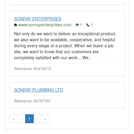
SONRAY ENTERPRISES
www.sonrayenterprises.com
1
1
Not only do we want to deliver an exceptional product,
we also want to be available, cooperative, and helpful
during every stage of a project. When we leave a job
site, we want to know that our customers are
completely satisfied with our work... We..
Relevance: 45.676212
SONRAY PLUMBING LTD
Relevance: 26.767357
«
‹
1
›
»