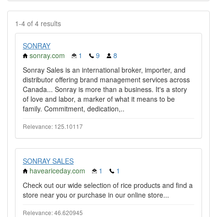
1-4 of 4 results
SONRAY
sonray.com
1
9
8
Sonray Sales is an international broker, importer, and
distributor offering brand management services across
Canada... Sonray is more than a business. It's a story
of love and labor, a marker of what it means to be
family. Commitment, dedication,..
Relevance: 125.10117
SONRAY SALES
haveariceday.com
1
1
Check out our wide selection of rice products and find a
store near you or purchase in our online store...
Relevance: 46.620945