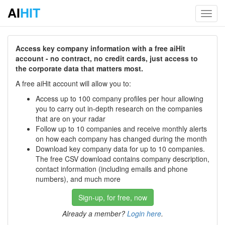
AI
HIT
Toggl
navig
Access key company information with a free aiHit
account - no contract, no credit cards, just access to
the corporate data that matters most.
A free aiHit account will allow you to:
Access up to 100 company profiles per hour allowing
you to carry out in-depth research on the companies
that are on your radar
Follow up to 10 companies and receive monthly alerts
on how each company has changed during the month
Download key company data for up to 10 companies.
The free CSV download contains company description,
contact information (including emails and phone
numbers), and much more
Sign-up, for free, now
Already a member?
Login here
.