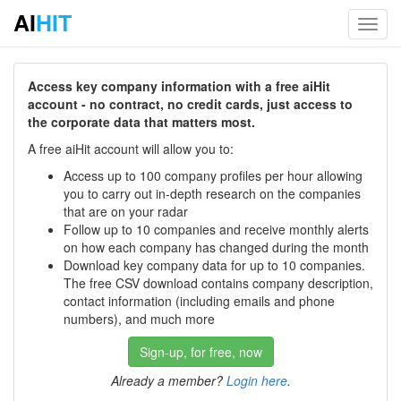
AI
HIT
Toggl
navig
Access key company information with a free aiHit
account - no contract, no credit cards, just access to
the corporate data that matters most.
A free aiHit account will allow you to:
Access up to 100 company profiles per hour allowing
you to carry out in-depth research on the companies
that are on your radar
Follow up to 10 companies and receive monthly alerts
on how each company has changed during the month
Download key company data for up to 10 companies.
The free CSV download contains company description,
contact information (including emails and phone
numbers), and much more
Sign-up, for free, now
Already a member?
Login here
.