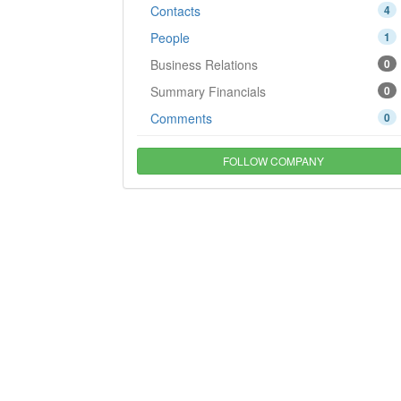
Contacts
4
People
1
Business Relations
0
Summary Financials
0
Comments
0
FOLLOW COMPANY