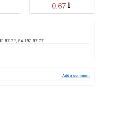
0.67
92.97.72, 54.192.97.77
Add a comment