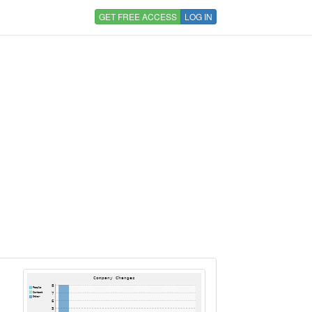
GET FREE ACCESS
LOG IN