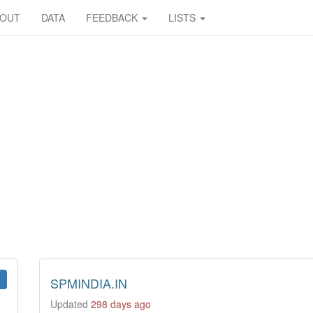
BOUT
DATA
FEEDBACK
LISTS
SPMINDIA.IN
Updated
298 days ago