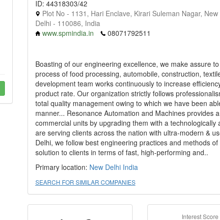
ID: 44318303/42
Plot No - 1131, Hari Enclave, Kirari Suleman Nagar, New
Delhi - 110086, India
www.spmindia.in
08071792511
Boasting of our engineering excellence, we make assure to
process of food processing, automobile, construction, textile
development team works continuously to increase efficiency,
product rate. Our organization strictly follows professionalis
total quality management owing to which we have been able to 
manner... Resonance Automation and Machines provides an o
commercial units by upgrading them with a technologically
are serving clients across the nation with ultra-modern & 
Delhi, we follow best engineering practices and methods of
solution to clients in terms of fast, high-performing and..
Primary location:
New Delhi
India
SEARCH FOR SIMILAR COMPANIES
Interest Score