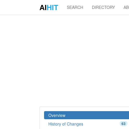
AI
HIT
SEARCH
DIRECTORY
A
Overview
History of Changes
63