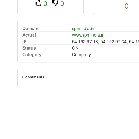
0
0
0
Domain
spmindia.in
Actual
www.spmindia.in
IP
54.192.97.13, 54.192.97.34, 54.1
Status
OK
Category
Company
0 comments