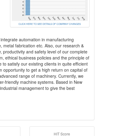
CLICK HERE TO SEE DETAILS OF COMPANY CHANGES
 integrate automation in manufacturing
, metal fabrication etc. Also, our research &
 productivity and safety level of our complete
m, ethical business policies and the principle of
satisfy our existing clients in quite efficient
pportunity to get a high return on capital of
 advanced range of machinery. Currently, we
user-friendly machine systems. Based in New
 industrial management to give the best
HIT Score