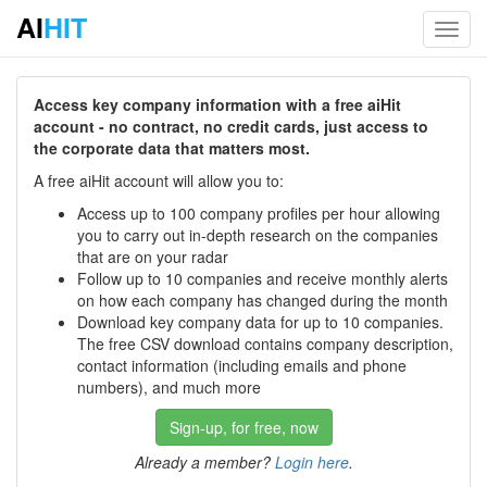
AI
HIT
Toggl
navig
Access key company information with a free aiHit
account - no contract, no credit cards, just access to
the corporate data that matters most.
A free aiHit account will allow you to:
Access up to 100 company profiles per hour allowing
you to carry out in-depth research on the companies
that are on your radar
Follow up to 10 companies and receive monthly alerts
on how each company has changed during the month
Download key company data for up to 10 companies.
The free CSV download contains company description,
contact information (including emails and phone
numbers), and much more
Sign-up, for free, now
Already a member?
Login here
.