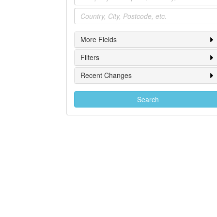
Location
More Fields
Filters
Recent Changes
Search