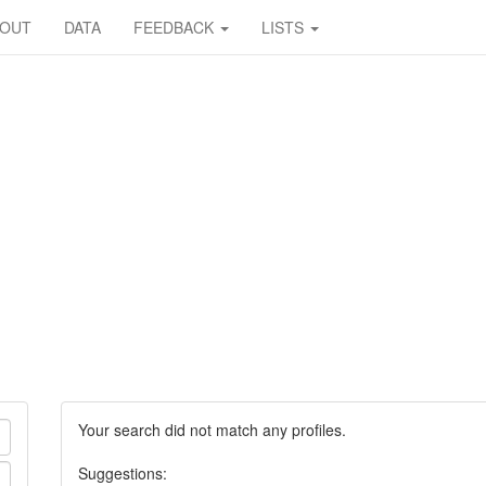
BOUT
DATA
FEEDBACK
LISTS
Your search did not match any profiles.
Suggestions: