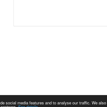
de social media features and to analyse our traffic. We also
s partners.
See details