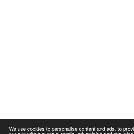
We use cookies to personalise content and ads, to provi
our site with our social media, advertising and analytic