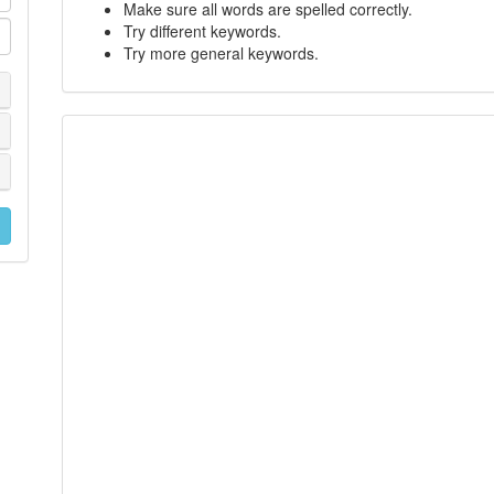
Make sure all words are spelled correctly.
Try different keywords.
Try more general keywords.