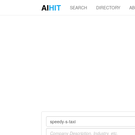
AI
HIT
SEARCH
DIRECTORY
A
Company
Industry