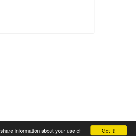
Got it!
 share information about your use of
© 2008-2025 Zoral Services Limited. All rights reserved.