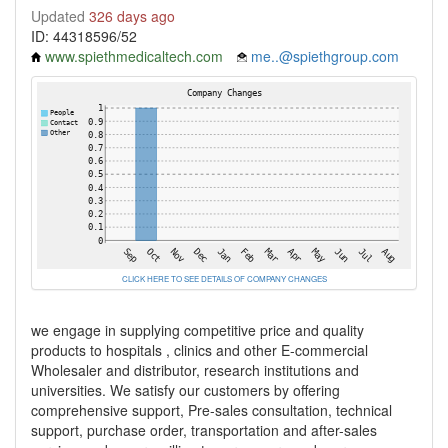
Updated
326 days ago
ID: 44318596/52
www.spiethmedicaltech.com
me..@spiethgroup.com
CLICK HERE TO SEE DETAILS OF COMPANY CHANGES
we engage in supplying competitive price and quality
products to hospitals , clinics and other E-commercial
Wholesaler and distributor, research institutions and
universities. We satisfy our customers by offering
comprehensive support, Pre-sales consultation, technical
support, purchase order, transportation and after-sales