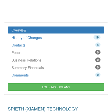
Overview
History of Changes
19
Contacts
4
People
0
Business Relations
0
Summary Financials
0
Comments
0
FOLLOW COMPANY
SPIETH (XIAMEN) TECHNOLOGY