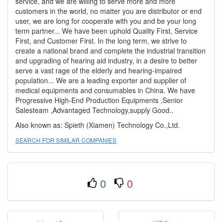
service, and we are willing to serve more and more
customers in the world, no matter you are distributor or end
user, we are long for cooperate with you and be your long
term partner... We have been uphold Quality First, Service
First, and Customer First. In the long term, we strive to
create a national brand and complete the industrial transition
and upgrading of hearing aid industry, in a desire to better
serve a vast rage of the elderly and hearing-impaired
population... We are a leading exporter and supplier of
medical equipments and consumables in China. We have
Progressive High-End Production Equipments ,Senior
Salesteam ,Advantaged Technology,supply Good..
Also known as: Spieth (Xiamen) Technology Co.,Ltd.
SEARCH FOR SIMILAR COMPANIES
0
0