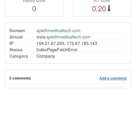
Interest Score
HIT Score
0
0.20
Domain
spiethmedicaltech.com
Actual
www.spiethmedicaltech.com
IP
104.21.67.253, 172.67.183.143
Status
IndexPageFetchError
Category
Company
0 comments
Add a comment