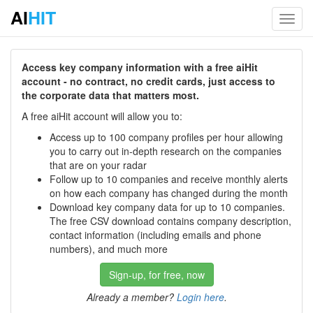
AI
HIT
Toggl
navig
Access key company information with a free aiHit
account - no contract, no credit cards, just access to
the corporate data that matters most.
A free aiHit account will allow you to:
Access up to 100 company profiles per hour allowing
you to carry out in-depth research on the companies
that are on your radar
Follow up to 10 companies and receive monthly alerts
on how each company has changed during the month
Download key company data for up to 10 companies.
The free CSV download contains company description,
contact information (including emails and phone
numbers), and much more
Sign-up, for free, now
Already a member?
Login here
.