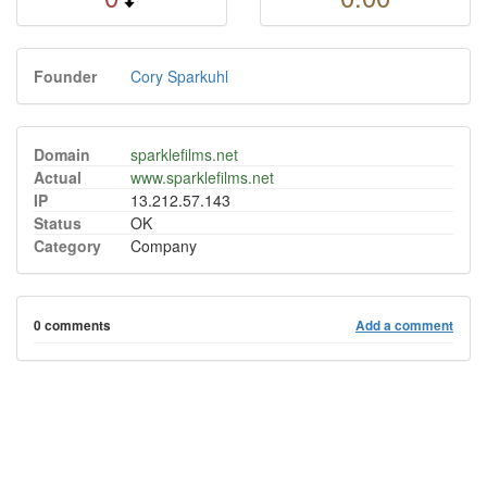
Founder
Cory Sparkuhl
Domain
sparklefilms.net
Actual
www.sparklefilms.net
IP
13.212.57.143
Status
OK
Category
Company
0 comments
Add a comment