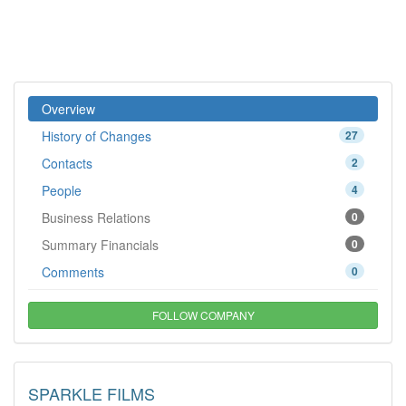
Overview
History of Changes
27
Contacts
2
People
4
Business Relations
0
Summary Financials
0
Comments
0
FOLLOW COMPANY
SPARKLE FILMS