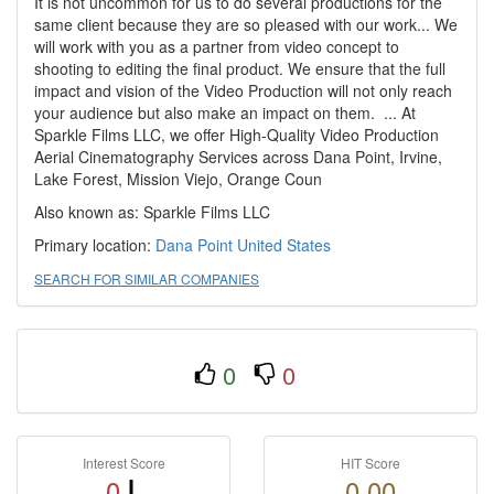
It is not uncommon for us to do several productions for the
same client because they are so pleased with our work... We
will work with you as a partner from video concept to
shooting to editing the final product. We ensure that the full
impact and vision of the Video Production will not only reach
your audience but also make an impact on them. ​ ​... At
Sparkle Films LLC, we offer High-Quality Video Production
Aerial Cinematography Services across Dana Point, Irvine,
Lake Forest, Mission Viejo, Orange Coun
Also known as: Sparkle Films LLC
Primary location:
Dana Point
United States
SEARCH FOR SIMILAR COMPANIES
0
0
Interest Score
HIT Score
0
0.00