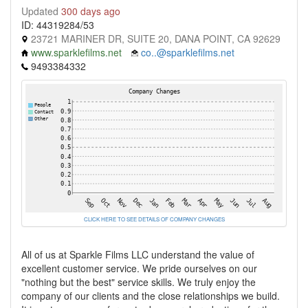
Updated
300 days ago
ID: 44319284/53
23721 MARINER DR, SUITE 20, DANA POINT, CA 92629
www.sparklefilms.net
co..@sparklefilms.net
9493384332
CLICK HERE TO SEE DETAILS OF COMPANY CHANGES
All of us at Sparkle Films LLC understand the value of
excellent customer service. We pride ourselves on our
"nothing but the best" service skills. We truly enjoy the
company of our clients and the close relationships we build.