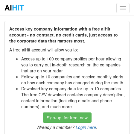
AI
HIT
Toggl
navig
Access key company information with a free aiHit
account - no contract, no credit cards, just access to
the corporate data that matters most.
A free aiHit account will allow you to:
Access up to 100 company profiles per hour allowing
you to carry out in-depth research on the companies
that are on your radar
Follow up to 10 companies and receive monthly alerts
on how each company has changed during the month
Download key company data for up to 10 companies.
The free CSV download contains company description,
contact information (including emails and phone
numbers), and much more
Sign-up, for free, now
Already a member?
Login here
.