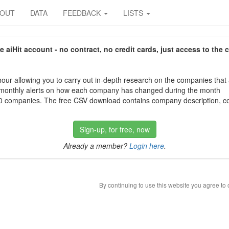
BOUT
DATA
FEEDBACK
LISTS
aiHit account - no contract, no credit cards, just access to the 
our allowing you to carry out in-depth research on the companies that
 monthly alerts on how each company has changed during the month
 companies. The free CSV download contains company description, con
Sign-up, for free, now
Already a member?
Login here
.
By continuing to use this website you agree to