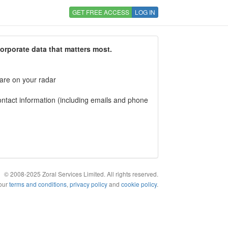
GET FREE ACCESS
LOG IN
corporate data that matters most.
 are on your radar
tact information (including emails and phone
© 2008-2025 Zoral Services Limited. All rights reserved.
 our
terms and conditions
,
privacy policy
and
cookie policy
.