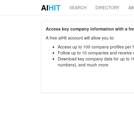
AI
HIT
SEARCH
DIRECTORY
A
Access key company information with a free 
A free aiHit account will allow you to:
Access up to 100 company profiles per h
Follow up to 10 companies and receive
Download key company data for up to 10
numbers), and much more