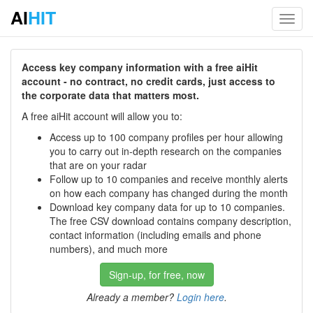
AI
HIT
Toggl
navig
Access key company information with a free aiHit
account - no contract, no credit cards, just access to
the corporate data that matters most.
A free aiHit account will allow you to:
Access up to 100 company profiles per hour allowing
you to carry out in-depth research on the companies
that are on your radar
Follow up to 10 companies and receive monthly alerts
on how each company has changed during the month
Download key company data for up to 10 companies.
The free CSV download contains company description,
contact information (including emails and phone
numbers), and much more
Sign-up, for free, now
Already a member?
Login here
.