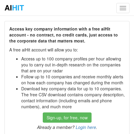
AI
HIT
Toggl
navig
Access key company information with a free aiHit
account - no contract, no credit cards, just access to
the corporate data that matters most.
A free aiHit account will allow you to:
Access up to 100 company profiles per hour allowing
you to carry out in-depth research on the companies
that are on your radar
Follow up to 10 companies and receive monthly alerts
on how each company has changed during the month
Download key company data for up to 10 companies.
The free CSV download contains company description,
contact information (including emails and phone
numbers), and much more
Sign-up, for free, now
Already a member?
Login here
.