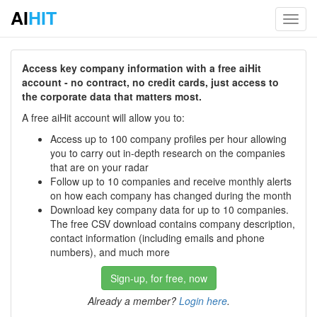
AI
HIT
Toggl
navig
Access key company information with a free aiHit
account - no contract, no credit cards, just access to
the corporate data that matters most.
A free aiHit account will allow you to:
Access up to 100 company profiles per hour allowing
you to carry out in-depth research on the companies
that are on your radar
Follow up to 10 companies and receive monthly alerts
on how each company has changed during the month
Download key company data for up to 10 companies.
The free CSV download contains company description,
contact information (including emails and phone
numbers), and much more
Sign-up, for free, now
Already a member?
Login here
.