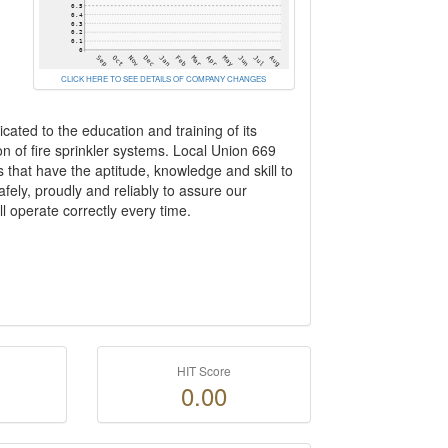
CLICK HERE TO SEE DETAILS OF COMPANY CHANGES
ated to the education and training of its
n of fire sprinkler systems. Local Union 669
 that have the aptitude, knowledge and skill to
fely, proudly and reliably to assure our
l operate correctly every time.
HIT Score
0.00