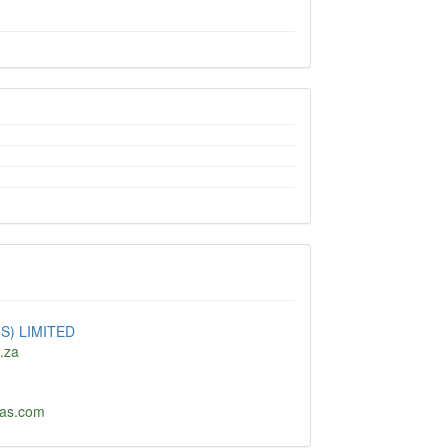
S) LIMITED
o.za
as.com