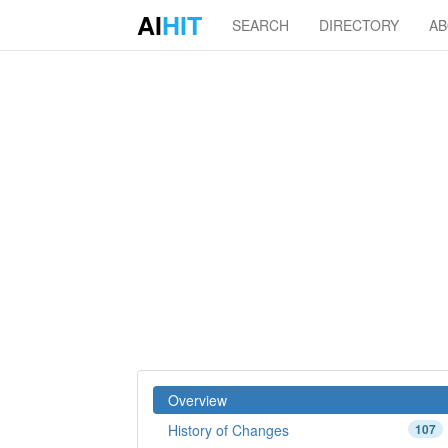
AI
HIT
SEARCH
DIRECTORY
A
Overview
History of Changes
107