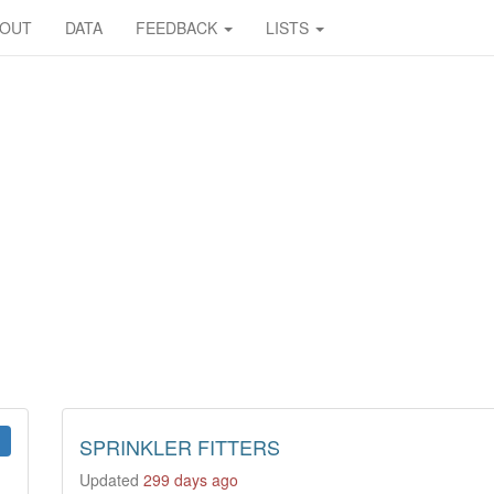
BOUT
DATA
FEEDBACK
LISTS
SPRINKLER FITTERS
Updated
299 days ago