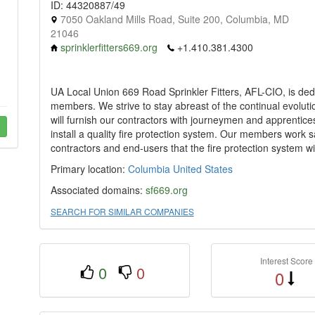
ID: 44320887/49
7050 Oakland Mills Road, Suite 200, Columbia, MD
21046
sprinklerfitters669.org
+1.410.381.4300
UA Local Union 669 Road Sprinkler Fitters, AFL-CIO, is dedic
members. We strive to stay abreast of the continual evolutio
will furnish our contractors with journeymen and apprentices
install a quality fire protection system. Our members work sa
contractors and end-users that the fire protection system wil
Primary location:
Columbia
United States
Associated domains:
sf669.org
SEARCH FOR SIMILAR COMPANIES
Interest Score
0
0
0