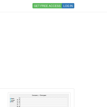
GET FREE ACCESS
LOG IN