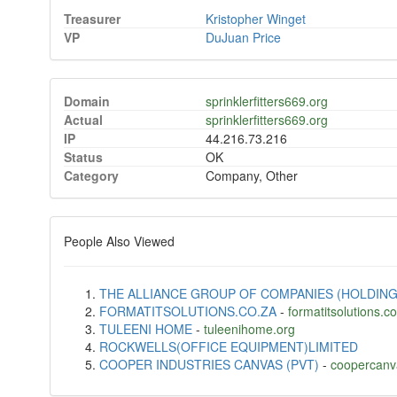
Treasurer
Kristopher Winget
VP
DuJuan Price
Domain
sprinklerfitters669.org
Actual
sprinklerfitters669.org
IP
44.216.73.216
Status
OK
Category
Company, Other
People Also Viewed
THE ALLIANCE GROUP OF COMPANIES (HOLDING
FORMATITSOLUTIONS.CO.ZA
-
formatitsolutions.c
TULEENI HOME
-
tuleenihome.org
ROCKWELLS(OFFICE EQUIPMENT)LIMITED
COOPER INDUSTRIES CANVAS (PVT)
-
coopercanv