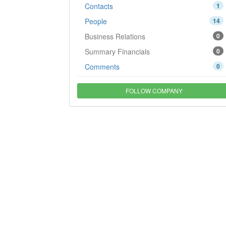
Contacts
1
People
14
Business Relations
0
Summary Financials
0
Comments
0
FOLLOW COMPANY