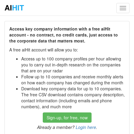
AI
HIT
Toggl
navig
Access key company information with a free aiHit
account - no contract, no credit cards, just access to
the corporate data that matters most.
A free aiHit account will allow you to:
Access up to 100 company profiles per hour allowing
you to carry out in-depth research on the companies
that are on your radar
Follow up to 10 companies and receive monthly alerts
on how each company has changed during the month
Download key company data for up to 10 companies.
The free CSV download contains company description,
contact information (including emails and phone
numbers), and much more
Sign-up, for free, now
Already a member?
Login here
.