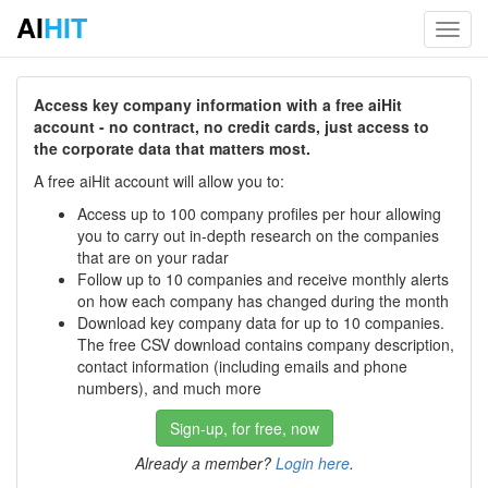
AI
HIT
Toggl
navig
Access key company information with a free aiHit
account - no contract, no credit cards, just access to
the corporate data that matters most.
A free aiHit account will allow you to:
Access up to 100 company profiles per hour allowing
you to carry out in-depth research on the companies
that are on your radar
Follow up to 10 companies and receive monthly alerts
on how each company has changed during the month
Download key company data for up to 10 companies.
The free CSV download contains company description,
contact information (including emails and phone
numbers), and much more
Sign-up, for free, now
Already a member?
Login here
.