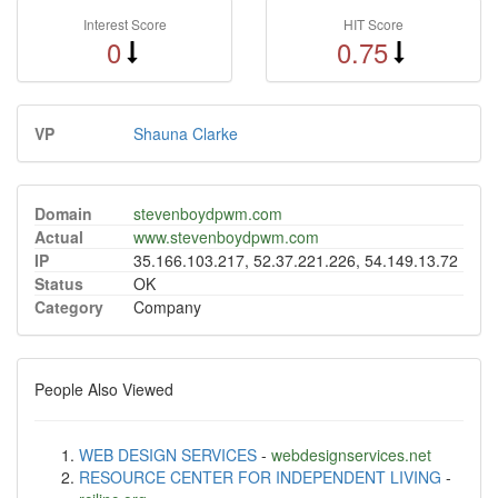
Interest Score
HIT Score
0
0.75
VP
Shauna Clarke
Domain
stevenboydpwm.com
Actual
www.stevenboydpwm.com
IP
35.166.103.217, 52.37.221.226, 54.149.13.72
Status
OK
Category
Company
People Also Viewed
WEB DESIGN SERVICES
-
webdesignservices.net
RESOURCE CENTER FOR INDEPENDENT LIVING
-