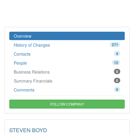
Overview
History of Changes
271
Contacts
4
People
12
Business Relations
0
Summary Financials
0
Comments
0
FOLLOW COMPANY
STEVEN BOYD