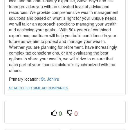
local and national industry expertise, Steve Boyd and his
team provides you with an elevated level of advice and
resources. We provide comprehensive wealth management
solutions and based on what is right for your unique needs,
we will tailor an approach specific to managing your wealth
and achieving your goals... With 50+ years of combined
experience, our team will help you build confidence in your
future as we aim to protect and manage your wealth.
Whether you are planning for retirement, have increasingly
complex tax considerations, or are evaluating the best
options to share your wealth, we will strive to ensure that
each part of your financial picture is synchronized with the
others.
Primary location:
St. John's
SEARCH FOR SIMILAR COMPANIES
0
0