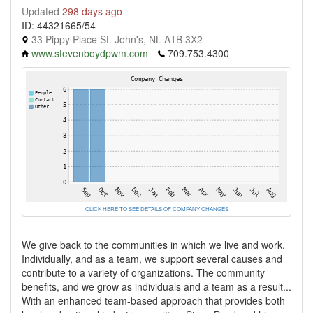
Updated
298 days ago
ID: 44321665/54
33 Pippy Place St. John's, NL A1B 3X2
www.stevenboydpwm.com
709.753.4300
CLICK HERE TO SEE DETAILS OF COMPANY CHANGES
We give back to the communities in which we live and work.
Individually, and as a team, we support several causes and
contribute to a variety of organizations. The community
benefits, and we grow as individuals and a team as a result...
With an enhanced team-based approach that provides both