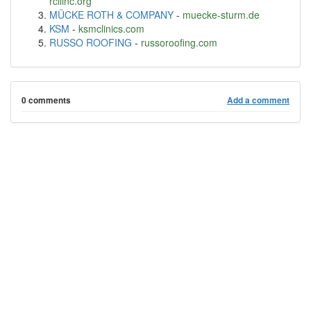
rcilinc.org
MÜCKE ROTH & COMPANY
-
muecke-sturm.de
KSM
-
ksmclinics.com
RUSSO ROOFING
-
russoroofing.com
0 comments
Add a comment