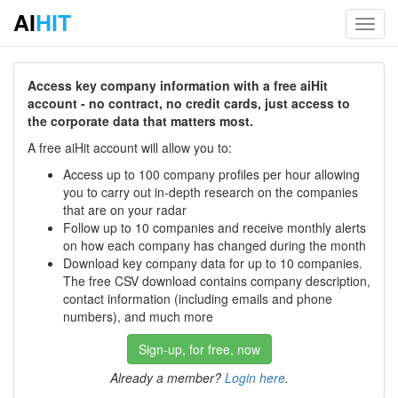
AI
HIT
Toggl
navig
Access key company information with a free aiHit
account - no contract, no credit cards, just access to
the corporate data that matters most.
A free aiHit account will allow you to:
Access up to 100 company profiles per hour allowing
you to carry out in-depth research on the companies
that are on your radar
Follow up to 10 companies and receive monthly alerts
on how each company has changed during the month
Download key company data for up to 10 companies.
The free CSV download contains company description,
contact information (including emails and phone
numbers), and much more
Sign-up, for free, now
Already a member?
Login here
.