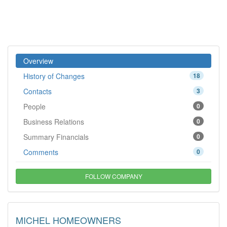
Overview
History of Changes
18
Contacts
3
People
0
Business Relations
0
Summary Financials
0
Comments
0
FOLLOW COMPANY
MICHEL HOMEOWNERS