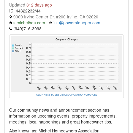
Updated
312 days ago
ID: 44322232/44
9060 Irvine Center Dr. #200 Irvine, CA 92620
stmichelhoa.com
in..@powerstonepm.com
(949)716-3998
CLICK HERE TO SEE DETAILS OF COMPANY CHANGES
Our community news and announcement section has
information on upcoming events, property improvements,
meetings, local happenings and great homeowner tips.
Also known as: Michel Homeowners Association