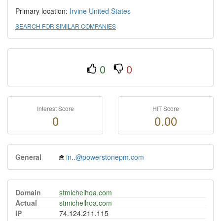
Primary location:
Irvine
United States
SEARCH FOR SIMILAR COMPANIES
0
0
Interest Score
HIT Score
0
0.00
General
in..@powerstonepm.com
Domain
stmichelhoa.com
Actual
stmichelhoa.com
IP
74.124.211.115