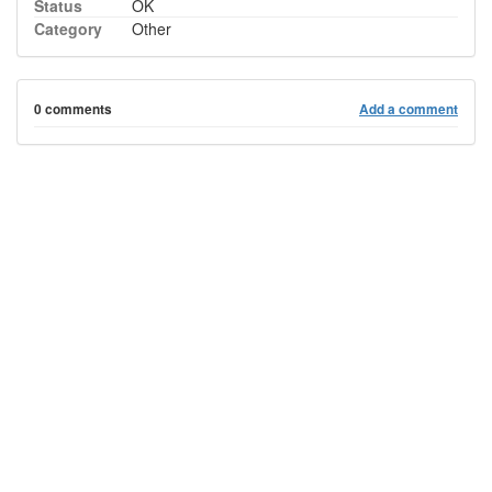
Status
OK
Category
Other
0 comments
Add a comment