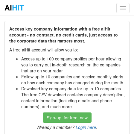
AI
HIT
Toggl
navig
Access key company information with a free aiHit
account - no contract, no credit cards, just access to
the corporate data that matters most.
A free aiHit account will allow you to:
Access up to 100 company profiles per hour allowing
you to carry out in-depth research on the companies
that are on your radar
Follow up to 10 companies and receive monthly alerts
on how each company has changed during the month
Download key company data for up to 10 companies.
The free CSV download contains company description,
contact information (including emails and phone
numbers), and much more
Sign-up, for free, now
Already a member?
Login here
.