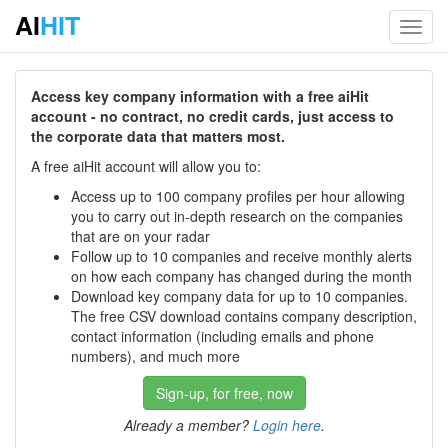
AI
HIT
Toggl
navig
Access key company information with a free aiHit
account - no contract, no credit cards, just access to
the corporate data that matters most.
A free aiHit account will allow you to:
Access up to 100 company profiles per hour allowing
you to carry out in-depth research on the companies
that are on your radar
Follow up to 10 companies and receive monthly alerts
on how each company has changed during the month
Download key company data for up to 10 companies.
The free CSV download contains company description,
contact information (including emails and phone
numbers), and much more
Sign-up, for free, now
Already a member?
Login here
.