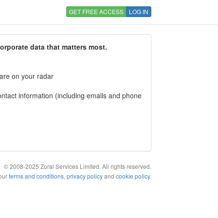
GET FREE ACCESS
LOG IN
corporate data that matters most.
 are on your radar
tact information (including emails and phone
© 2008-2025 Zoral Services Limited. All rights reserved.
 our
terms and conditions
,
privacy policy
and
cookie policy
.