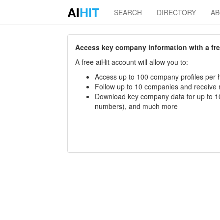
AI
HIT
SEARCH
DIRECTORY
A
Access key company information with a free 
A free aiHit account will allow you to:
Access up to 100 company profiles per h
Follow up to 10 companies and receive
Download key company data for up to 10
numbers), and much more