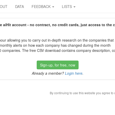
BOUT
DATA
FEEDBACK
LISTS
aiHit account - no contract, no credit cards, just access to the 
our allowing you to carry out in-depth research on the companies that
 monthly alerts on how each company has changed during the month
 companies. The free CSV download contains company description, con
Sign-up, for free, now
Already a member?
Login here
.
By continuing to use this website you agree to