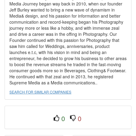
Media Journey began way back in 2010, when our founder
Jeff Burley wanted to bring a new wave of dynamism in
Media& design, and his passion for information and better
communication and record-keeping began his Photography
journey more or less like a hobby, and with immense zeal
and drive a career was in the offing in Photography. Our
Founder continued with this passion for Photography that
saw him called for Weddings, anniversaries, product
launches e.t.c, with his vision in mind and being an
entrepreneur, he decided to grow his business to other areas
to boost the revenue streams he traded in the fast-moving
consumer goods more so in Beverages, Clothing& Footwear.
He continued with that zeal and in 2013, he registered
Supreme Media as a Media communications..
SEARCH FOR SIMILAR COMPANIES
0
0