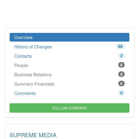
Overview
History of Changes
88
Contacts
2
People
0
Business Relations
0
Summary Financials
0
Comments
0
FOLLOW COMPANY
SUPREME MEDIA