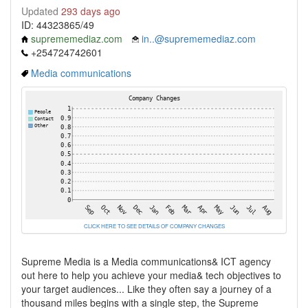
Updated
293 days ago
ID: 44323865/49
suprememediaz.com
in..@suprememediaz.com
+254724742601
Media communications
CLICK HERE TO SEE DETAILS OF COMPANY CHANGES
Supreme Media is a Media communications& ICT agency
out here to help you achieve your media& tech objectives to
your target audiences... Like they often say a journey of a
thousand miles begins with a single step, the Supreme