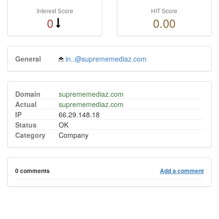
Interest Score
HIT Score
0
0.00
General
in..@suprememediaz.com
Domain
suprememediaz.com
Actual
suprememediaz.com
IP
66.29.148.18
Status
OK
Category
Company
0 comments
Add a comment