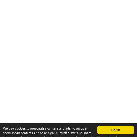
We use cookies to personalise content and ads, to provide
Got it!
© 2008-2025 Zoral Services Limited. All rights reserved.
social media features and to analyse our traffic. We also share