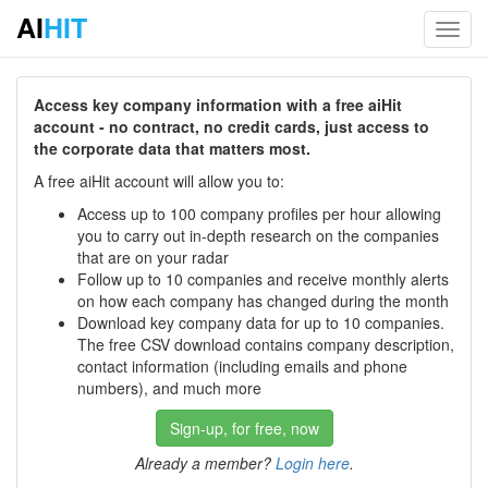
AI
HIT
Toggl
navig
Access key company information with a free aiHit
account - no contract, no credit cards, just access to
the corporate data that matters most.
A free aiHit account will allow you to:
Access up to 100 company profiles per hour allowing
you to carry out in-depth research on the companies
that are on your radar
Follow up to 10 companies and receive monthly alerts
on how each company has changed during the month
Download key company data for up to 10 companies.
The free CSV download contains company description,
contact information (including emails and phone
numbers), and much more
Sign-up, for free, now
Already a member?
Login here
.