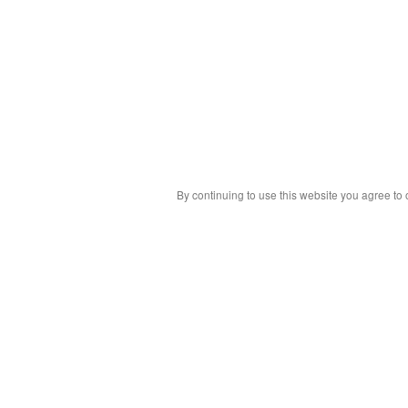
By continuing to use this website you agree to