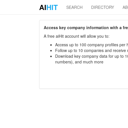
AI
HIT
SEARCH
DIRECTORY
A
Access key company information with a free 
A free aiHit account will allow you to:
Access up to 100 company profiles per h
Follow up to 10 companies and receive
Download key company data for up to 10
numbers), and much more