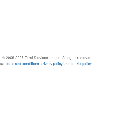
© 2008-2025 Zoral Services Limited. All rights reserved.
 our
terms and conditions
,
privacy policy
and
cookie policy
.