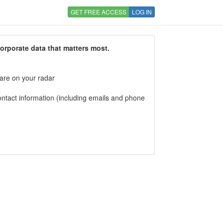
GET FREE ACCESS
LOG IN
corporate data that matters most.
 are on your radar
tact information (including emails and phone