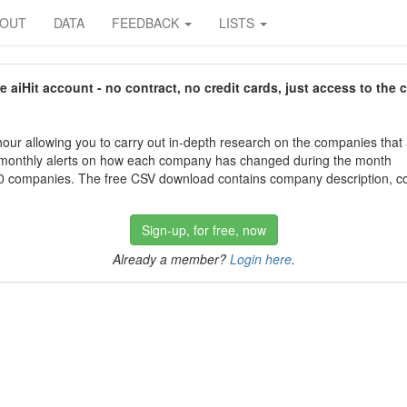
BOUT
DATA
FEEDBACK
LISTS
aiHit account - no contract, no credit cards, just access to the 
our allowing you to carry out in-depth research on the companies that
 monthly alerts on how each company has changed during the month
 companies. The free CSV download contains company description, con
Sign-up, for free, now
Already a member?
Login here
.