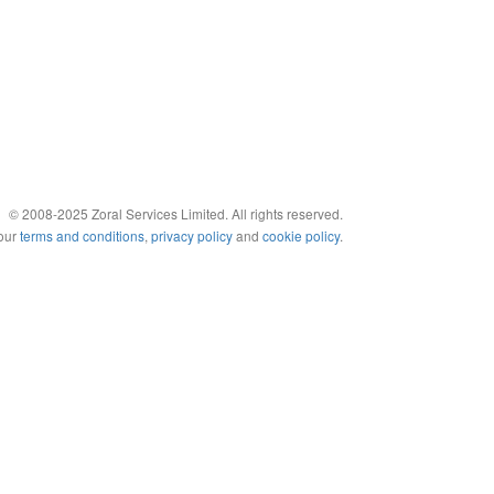
© 2008-2025 Zoral Services Limited. All rights reserved.
 our
terms and conditions
,
privacy policy
and
cookie policy
.