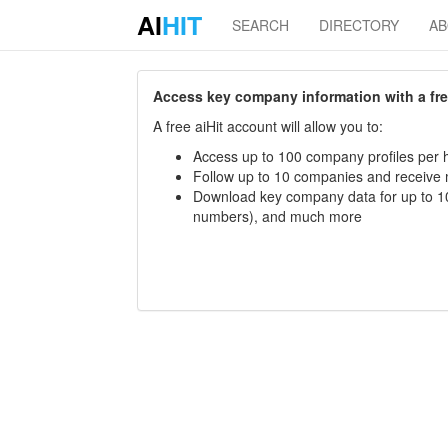
AI
HIT
SEARCH
DIRECTORY
A
Access key company information with a free 
A free aiHit account will allow you to:
Access up to 100 company profiles per h
Follow up to 10 companies and receive
Download key company data for up to 10
numbers), and much more