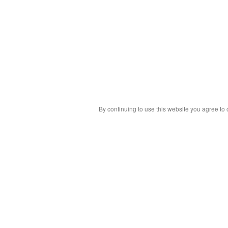
By continuing to use this website you agree to