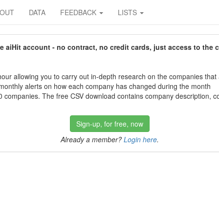
BOUT
DATA
FEEDBACK
LISTS
aiHit account - no contract, no credit cards, just access to the 
our allowing you to carry out in-depth research on the companies that
 monthly alerts on how each company has changed during the month
 companies. The free CSV download contains company description, con
Sign-up, for free, now
Already a member?
Login here
.