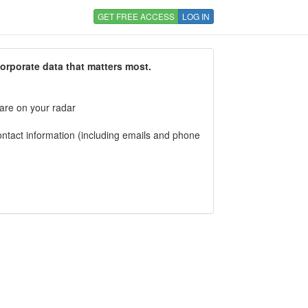
GET FREE ACCESS
LOG IN
corporate data that matters most.
 are on your radar
tact information (including emails and phone