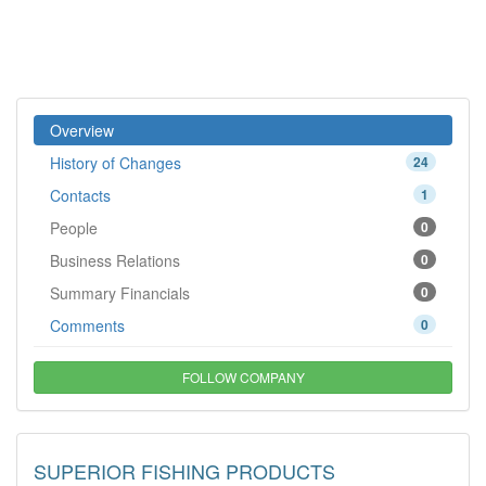
Overview
History of Changes
24
Contacts
1
People
0
Business Relations
0
Summary Financials
0
Comments
0
FOLLOW COMPANY
SUPERIOR FISHING PRODUCTS