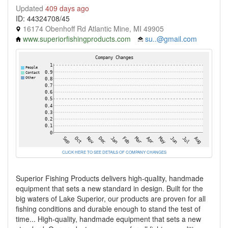
Updated
409 days ago
ID: 44324708/45
16174 Obenhoff Rd Atlantic Mine, MI 49905
www.superiorfishingproducts.com
su..@gmail.com
CLICK HERE TO SEE DETAILS OF COMPANY CHANGES
Superior Fishing Products delivers high-quality, handmade
equipment that sets a new standard in design. Built for the
big waters of Lake Superior, our products are proven for all
fishing conditions and durable enough to stand the test of
time... High-quality, handmade equipment that sets a new