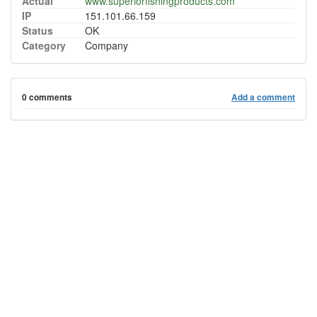
Actual
www.superiorfishingproducts.com
IP
151.101.66.159
Status
OK
Category
Company
0 comments
Add a comment