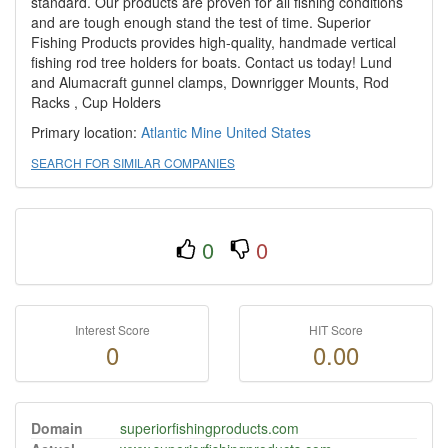
standard. Our products are proven for all fishing conditions
and are tough enough stand the test of time. Superior
Fishing Products provides high-quality, handmade vertical
fishing rod tree holders for boats. Contact us today! Lund
and Alumacraft gunnel clamps, Downrigger Mounts, Rod
Racks , Cup Holders
Primary location:
Atlantic Mine
United States
SEARCH FOR SIMILAR COMPANIES
0
0
Interest Score
HIT Score
0
0.00
Domain
superiorfishingproducts.com