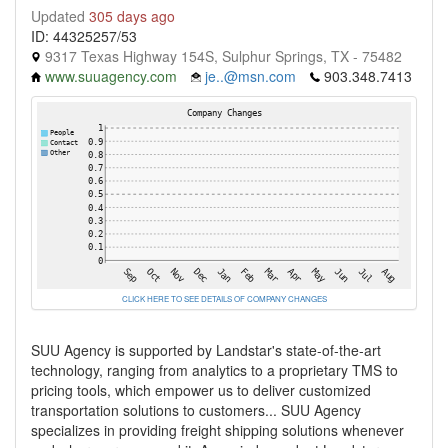
Updated
305 days ago
ID: 44325257/53
9317 Texas Highway 154S, Sulphur Springs, TX - 75482
www.suuagency.com
je..@msn.com
903.348.7413
CLICK HERE TO SEE DETAILS OF COMPANY CHANGES
SUU Agency is supported by Landstar's state-of-the-art
technology, ranging from analytics to a proprietary TMS to
pricing tools, which empower us to deliver customized
transportation solutions to customers... SUU Agency
specializes in providing freight shipping solutions whenever