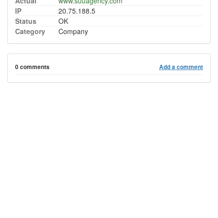
Actual
www.suuagency.com
IP
20.75.188.5
Status
OK
Category
Company
0 comments
Add a comment