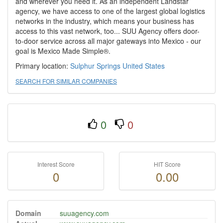
and wherever you need it. As an independent Landstar
agency, we have access to one of the largest global logistics
networks in the industry, which means your business has
access to this vast network, too... SUU Agency offers door-
to-door service across all major gateways into Mexico - our
goal is Mexico Made Simple®.
Primary location:
Sulphur Springs
United States
SEARCH FOR SIMILAR COMPANIES
0
0
Interest Score
HIT Score
0
0.00
Domain
suuagency.com