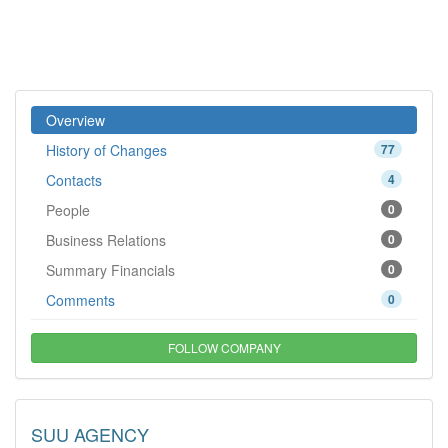
Overview
History of Changes
77
Contacts
4
People
0
Business Relations
0
Summary Financials
0
Comments
0
FOLLOW COMPANY
SUU AGENCY