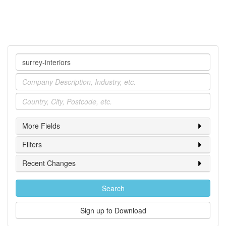
Company
Industry
Location
More Fields
Filters
Recent Changes
Search
Sign up to Download