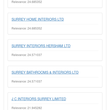
Relevance: 24.685352
SURREY HOME INTERIORS LTD
Relevance: 24.685352
SURREY INTERIORS HERSHAM LTD
Relevance: 24.571037
SURREY BATHROOMS & INTERIORS LTD
Relevance: 24.571037
J C INTERIORS SURREY LIMITED
Relevance: 21.945282