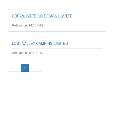
CREAM INTERIOR DESIGN LIMITED
Relevance: 14.167482
LOST VALLEY CAMPING LIMITED
Relevance: 12.682167
«
‹
1
›
»