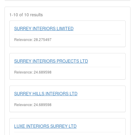
1-10 of 10 results
SURREY INTERIORS LIMITED
Relevance: 28.275497
SURREY INTERIORS PROJECTS LTD
Relevance: 24.689598
SURREY HILLS INTERIORS LTD
Relevance: 24.689598
LUXE INTERIORS SURREY LTD