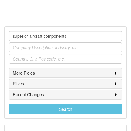
Company
Industry
Location
More Fields
Filters
Recent Changes
Search