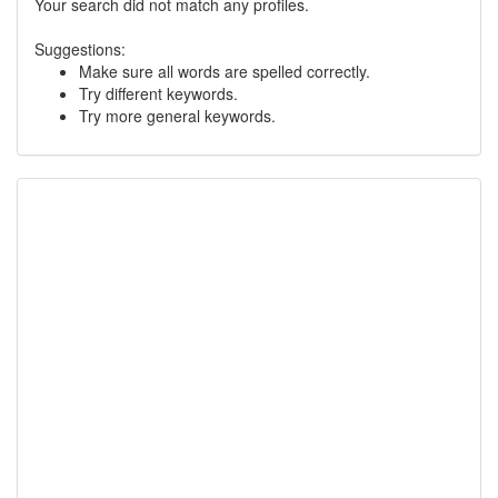
Your search did not match any profiles.
Suggestions:
Make sure all words are spelled correctly.
Try different keywords.
Try more general keywords.